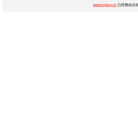
www.sybuy.cn
已经将此出错