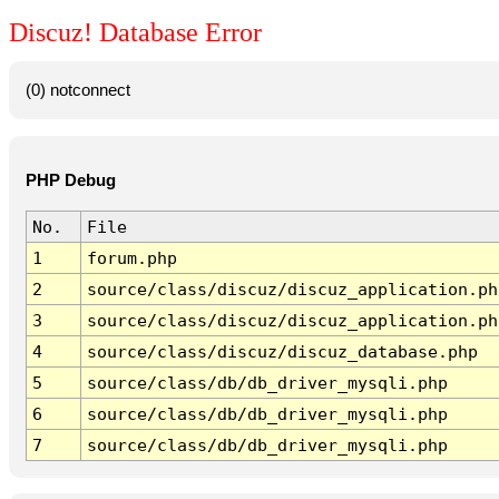
Discuz! Database Error
(0) notconnect
PHP Debug
No.
File
1
forum.php
2
source/class/discuz/discuz_application.ph
3
source/class/discuz/discuz_application.ph
4
source/class/discuz/discuz_database.php
5
source/class/db/db_driver_mysqli.php
6
source/class/db/db_driver_mysqli.php
7
source/class/db/db_driver_mysqli.php