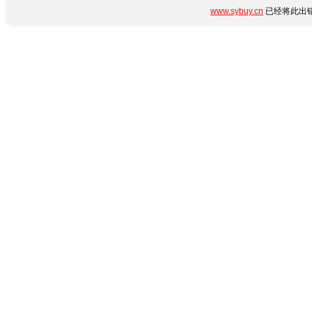
www.sybuy.cn
已经将此出错