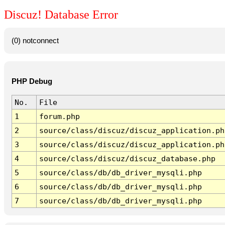
Discuz! Database Error
(0) notconnect
PHP Debug
No.
File
1
forum.php
2
source/class/discuz/discuz_application.ph
3
source/class/discuz/discuz_application.ph
4
source/class/discuz/discuz_database.php
5
source/class/db/db_driver_mysqli.php
6
source/class/db/db_driver_mysqli.php
7
source/class/db/db_driver_mysqli.php