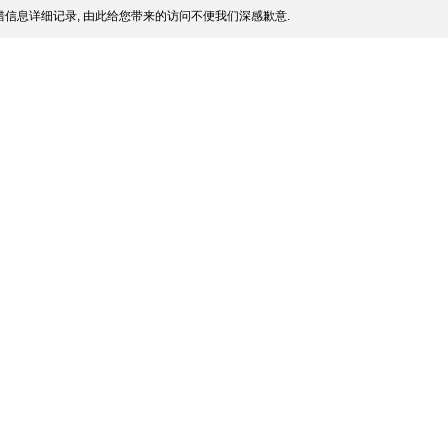
信息详细记录, 由此给您带来的访问不便我们深感歉意.