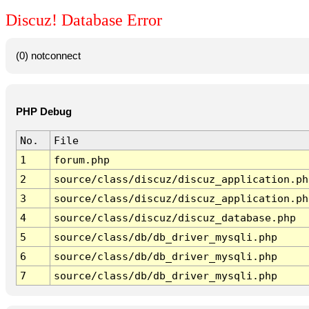
Discuz! Database Error
(0) notconnect
PHP Debug
No.
File
1
forum.php
2
source/class/discuz/discuz_application.ph
3
source/class/discuz/discuz_application.ph
4
source/class/discuz/discuz_database.php
5
source/class/db/db_driver_mysqli.php
6
source/class/db/db_driver_mysqli.php
7
source/class/db/db_driver_mysqli.php