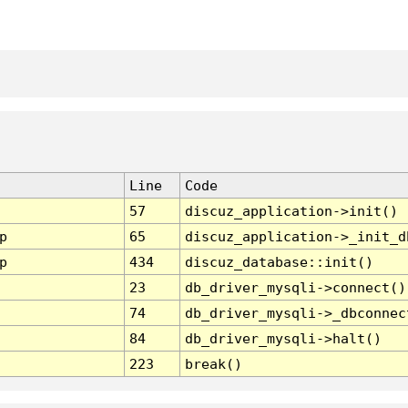
Line
Code
57
discuz_application->init()
p
65
discuz_application->_init_d
p
434
discuz_database::init()
23
db_driver_mysqli->connect()
74
db_driver_mysqli->_dbconnec
84
db_driver_mysqli->halt()
223
break()