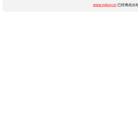
www.sybuy.cn
已经将此出错