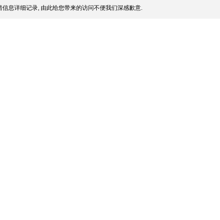
信息详细记录, 由此给您带来的访问不便我们深感歉意.