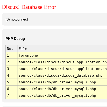
Discuz! Database Error
(0) notconnect
PHP Debug
No.
File
1
forum.php
2
source/class/discuz/discuz_application.ph
3
source/class/discuz/discuz_application.ph
4
source/class/discuz/discuz_database.php
5
source/class/db/db_driver_mysqli.php
6
source/class/db/db_driver_mysqli.php
7
source/class/db/db_driver_mysqli.php