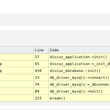
Line
Code
57
discuz_application->init()
p
65
discuz_application->_init_d
p
434
discuz_database::init()
23
db_driver_mysqli->connect()
74
db_driver_mysqli->_dbconnec
84
db_driver_mysqli->halt()
223
break()