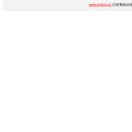
www.sybuy.cn
已经将此出错