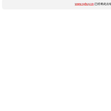
www.sybuy.cn
已经将此出错