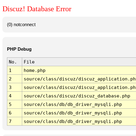
Discuz! Database Error
(0) notconnect
PHP Debug
No.
File
1
home.php
2
source/class/discuz/discuz_application.ph
3
source/class/discuz/discuz_application.ph
4
source/class/discuz/discuz_database.php
5
source/class/db/db_driver_mysqli.php
6
source/class/db/db_driver_mysqli.php
7
source/class/db/db_driver_mysqli.php