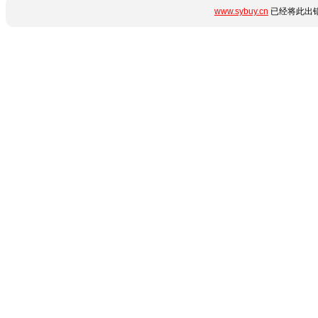
www.sybuy.cn
已经将此出错