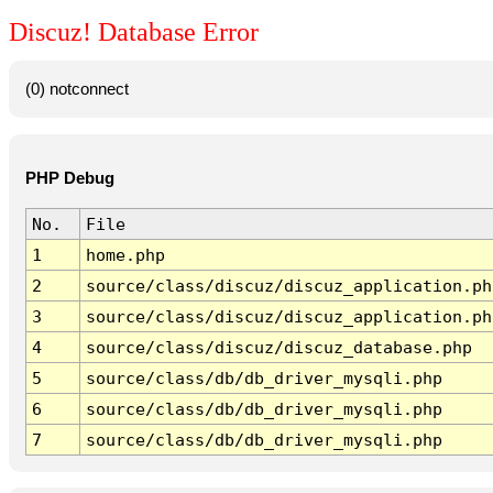
Discuz! Database Error
(0) notconnect
PHP Debug
No.
File
1
home.php
2
source/class/discuz/discuz_application.ph
3
source/class/discuz/discuz_application.ph
4
source/class/discuz/discuz_database.php
5
source/class/db/db_driver_mysqli.php
6
source/class/db/db_driver_mysqli.php
7
source/class/db/db_driver_mysqli.php