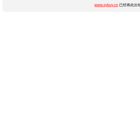
www.sybuy.cn
已经将此出错