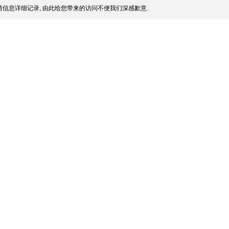
信息详细记录, 由此给您带来的访问不便我们深感歉意.