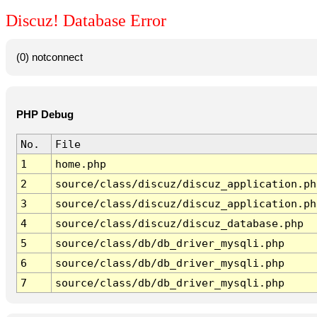
Discuz! Database Error
(0) notconnect
PHP Debug
No.
File
1
home.php
2
source/class/discuz/discuz_application.ph
3
source/class/discuz/discuz_application.ph
4
source/class/discuz/discuz_database.php
5
source/class/db/db_driver_mysqli.php
6
source/class/db/db_driver_mysqli.php
7
source/class/db/db_driver_mysqli.php