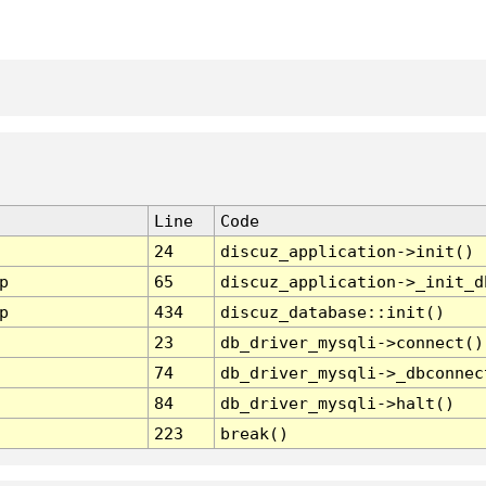
Line
Code
24
discuz_application->init()
p
65
discuz_application->_init_d
p
434
discuz_database::init()
23
db_driver_mysqli->connect()
74
db_driver_mysqli->_dbconnec
84
db_driver_mysqli->halt()
223
break()