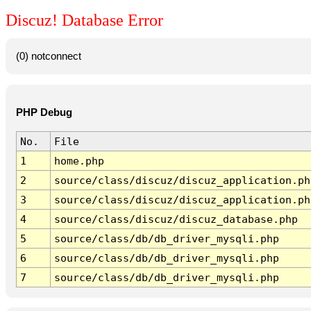
Discuz! Database Error
(0) notconnect
PHP Debug
No.
File
1
home.php
2
source/class/discuz/discuz_application.ph
3
source/class/discuz/discuz_application.ph
4
source/class/discuz/discuz_database.php
5
source/class/db/db_driver_mysqli.php
6
source/class/db/db_driver_mysqli.php
7
source/class/db/db_driver_mysqli.php