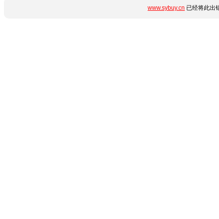
www.sybuy.cn
已经将此出错