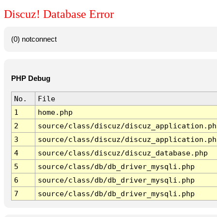
Discuz! Database Error
(0) notconnect
PHP Debug
No.
File
1
home.php
2
source/class/discuz/discuz_application.ph
3
source/class/discuz/discuz_application.ph
4
source/class/discuz/discuz_database.php
5
source/class/db/db_driver_mysqli.php
6
source/class/db/db_driver_mysqli.php
7
source/class/db/db_driver_mysqli.php