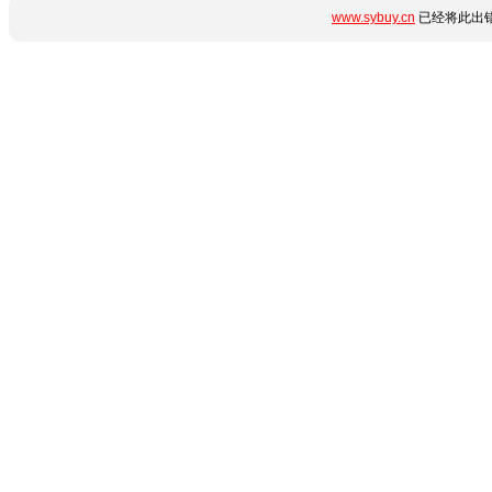
www.sybuy.cn
已经将此出错