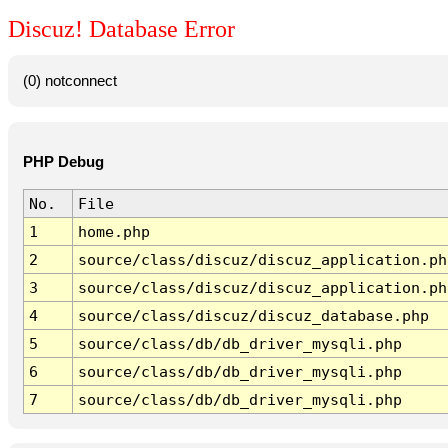
Discuz! Database Error
(0) notconnect
PHP Debug
No.
File
1
home.php
2
source/class/discuz/discuz_application.ph
3
source/class/discuz/discuz_application.ph
4
source/class/discuz/discuz_database.php
5
source/class/db/db_driver_mysqli.php
6
source/class/db/db_driver_mysqli.php
7
source/class/db/db_driver_mysqli.php