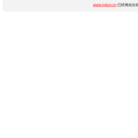
www.sybuy.cn
已经将此出错