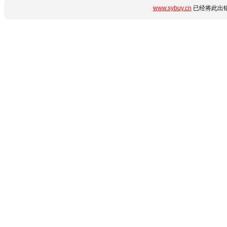
www.sybuy.cn
已经将此出错