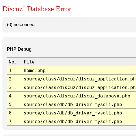
Discuz! Database Error
(0) notconnect
PHP Debug
No.
File
1
home.php
2
source/class/discuz/discuz_application.ph
3
source/class/discuz/discuz_application.ph
4
source/class/discuz/discuz_database.php
5
source/class/db/db_driver_mysqli.php
6
source/class/db/db_driver_mysqli.php
7
source/class/db/db_driver_mysqli.php