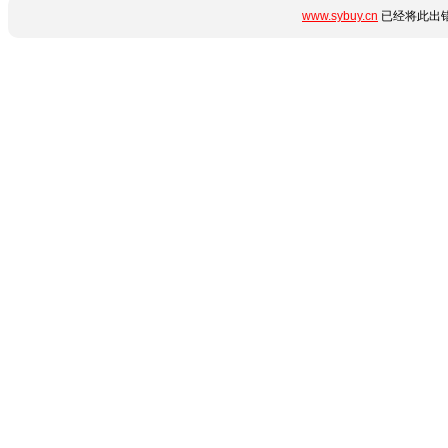
www.sybuy.cn
已经将此出错