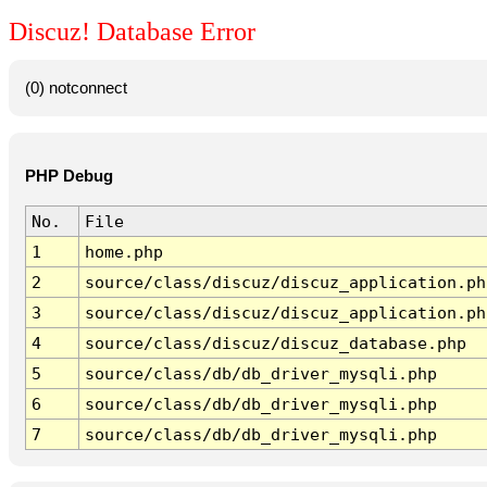
Discuz! Database Error
(0) notconnect
PHP Debug
No.
File
1
home.php
2
source/class/discuz/discuz_application.ph
3
source/class/discuz/discuz_application.ph
4
source/class/discuz/discuz_database.php
5
source/class/db/db_driver_mysqli.php
6
source/class/db/db_driver_mysqli.php
7
source/class/db/db_driver_mysqli.php