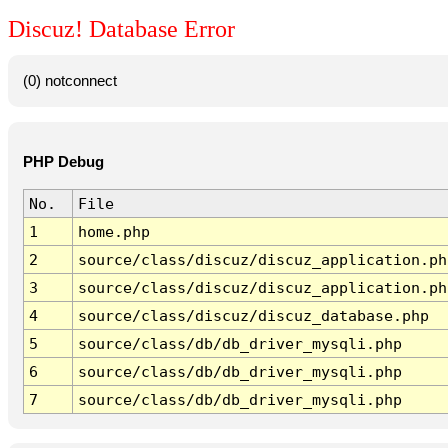
Discuz! Database Error
(0) notconnect
PHP Debug
No.
File
1
home.php
2
source/class/discuz/discuz_application.ph
3
source/class/discuz/discuz_application.ph
4
source/class/discuz/discuz_database.php
5
source/class/db/db_driver_mysqli.php
6
source/class/db/db_driver_mysqli.php
7
source/class/db/db_driver_mysqli.php