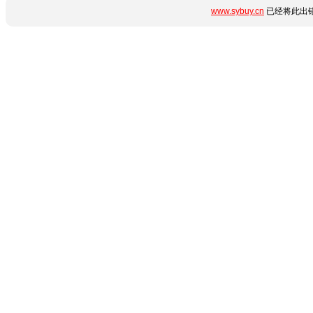
www.sybuy.cn
已经将此出错