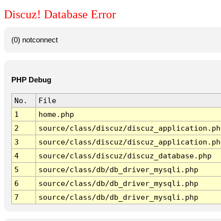
Discuz! Database Error
(0) notconnect
PHP Debug
No.
File
1
home.php
2
source/class/discuz/discuz_application.ph
3
source/class/discuz/discuz_application.ph
4
source/class/discuz/discuz_database.php
5
source/class/db/db_driver_mysqli.php
6
source/class/db/db_driver_mysqli.php
7
source/class/db/db_driver_mysqli.php