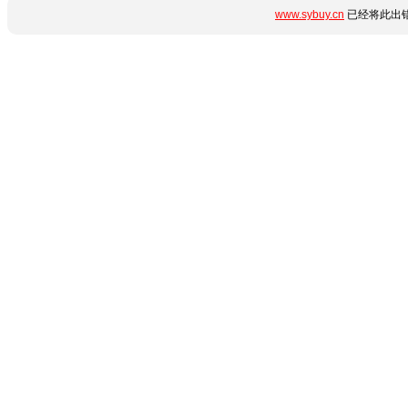
www.sybuy.cn
已经将此出错