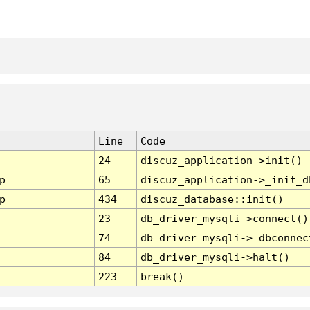
Line
Code
24
discuz_application->init()
p
65
discuz_application->_init_d
p
434
discuz_database::init()
23
db_driver_mysqli->connect()
74
db_driver_mysqli->_dbconnec
84
db_driver_mysqli->halt()
223
break()