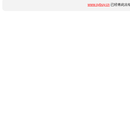
www.sybuy.cn
已经将此出错