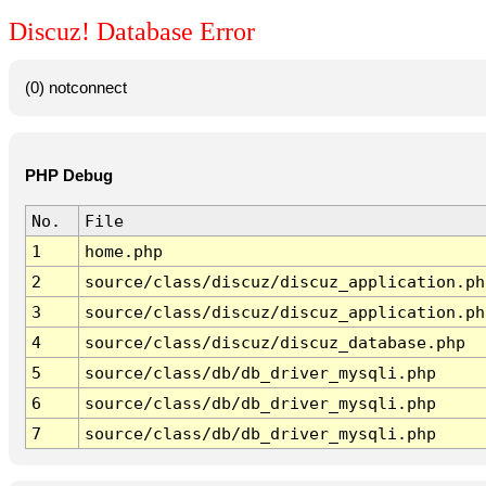
Discuz! Database Error
(0) notconnect
PHP Debug
No.
File
1
home.php
2
source/class/discuz/discuz_application.ph
3
source/class/discuz/discuz_application.ph
4
source/class/discuz/discuz_database.php
5
source/class/db/db_driver_mysqli.php
6
source/class/db/db_driver_mysqli.php
7
source/class/db/db_driver_mysqli.php