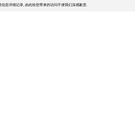
信息详细记录, 由此给您带来的访问不便我们深感歉意.