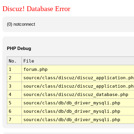
Discuz! Database Error
(0) notconnect
PHP Debug
No.
File
1
forum.php
2
source/class/discuz/discuz_application.ph
3
source/class/discuz/discuz_application.ph
4
source/class/discuz/discuz_database.php
5
source/class/db/db_driver_mysqli.php
6
source/class/db/db_driver_mysqli.php
7
source/class/db/db_driver_mysqli.php