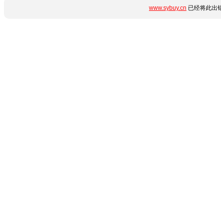
www.sybuy.cn
已经将此出错