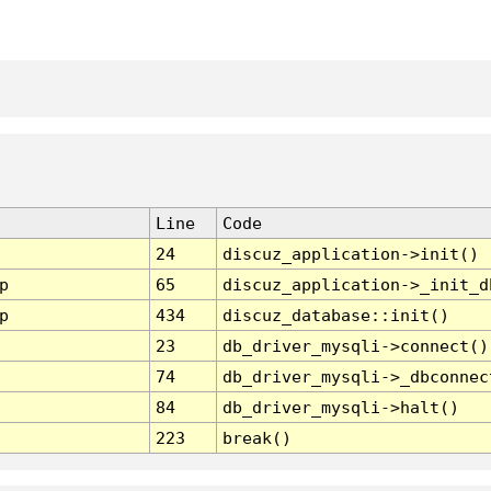
Line
Code
24
discuz_application->init()
p
65
discuz_application->_init_d
p
434
discuz_database::init()
23
db_driver_mysqli->connect()
74
db_driver_mysqli->_dbconnec
84
db_driver_mysqli->halt()
223
break()