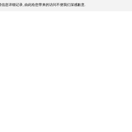
信息详细记录, 由此给您带来的访问不便我们深感歉意.