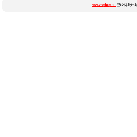
www.sybuy.cn
已经将此出错