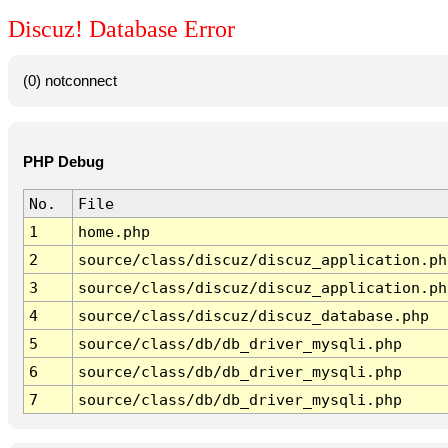
Discuz! Database Error
(0) notconnect
PHP Debug
No.
File
1
home.php
2
source/class/discuz/discuz_application.ph
3
source/class/discuz/discuz_application.ph
4
source/class/discuz/discuz_database.php
5
source/class/db/db_driver_mysqli.php
6
source/class/db/db_driver_mysqli.php
7
source/class/db/db_driver_mysqli.php