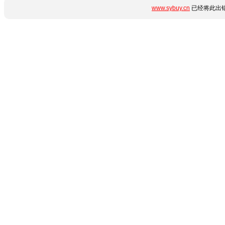
www.sybuy.cn
已经将此出错