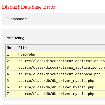
Discuz! Database Error
(0) notconnect
PHP Debug
No.
File
1
home.php
2
source/class/discuz/discuz_application.ph
3
source/class/discuz/discuz_application.ph
4
source/class/discuz/discuz_database.php
5
source/class/db/db_driver_mysqli.php
6
source/class/db/db_driver_mysqli.php
7
source/class/db/db_driver_mysqli.php