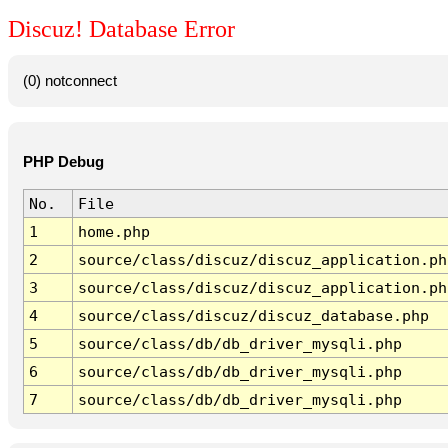
Discuz! Database Error
(0) notconnect
PHP Debug
No.
File
1
home.php
2
source/class/discuz/discuz_application.ph
3
source/class/discuz/discuz_application.ph
4
source/class/discuz/discuz_database.php
5
source/class/db/db_driver_mysqli.php
6
source/class/db/db_driver_mysqli.php
7
source/class/db/db_driver_mysqli.php