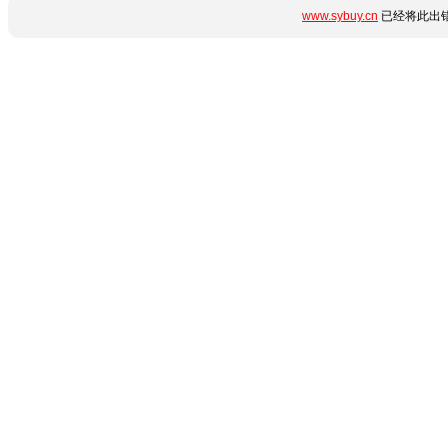
www.sybuy.cn
已经将此出错