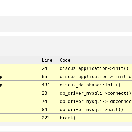
Line
Code
24
discuz_application->init()
p
65
discuz_application->_init_d
p
434
discuz_database::init()
23
db_driver_mysqli->connect()
74
db_driver_mysqli->_dbconnec
84
db_driver_mysqli->halt()
223
break()