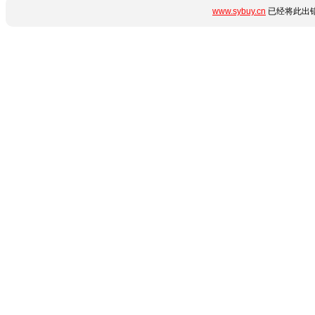
www.sybuy.cn
已经将此出错