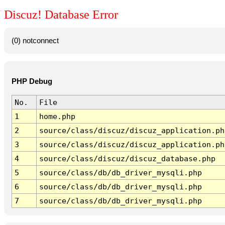
Discuz! Database Error
(0) notconnect
PHP Debug
No.
File
1
home.php
2
source/class/discuz/discuz_application.ph
3
source/class/discuz/discuz_application.ph
4
source/class/discuz/discuz_database.php
5
source/class/db/db_driver_mysqli.php
6
source/class/db/db_driver_mysqli.php
7
source/class/db/db_driver_mysqli.php