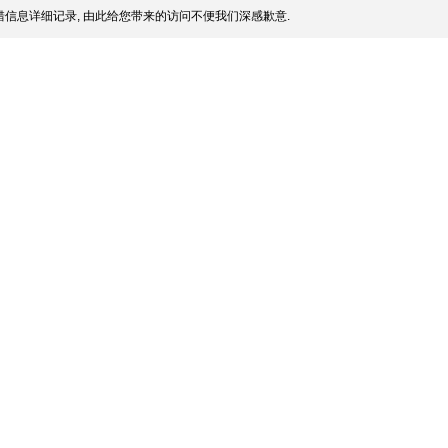
信息详细记录, 由此给您带来的访问不便我们深感歉意.