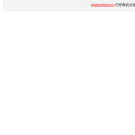
www.sybuy.cn
已经将此出错