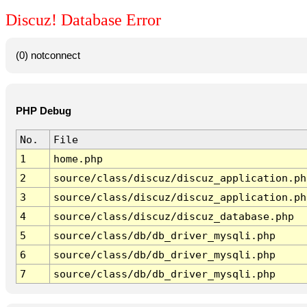
Discuz! Database Error
(0) notconnect
PHP Debug
No.
File
1
home.php
2
source/class/discuz/discuz_application.ph
3
source/class/discuz/discuz_application.ph
4
source/class/discuz/discuz_database.php
5
source/class/db/db_driver_mysqli.php
6
source/class/db/db_driver_mysqli.php
7
source/class/db/db_driver_mysqli.php