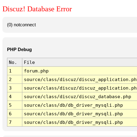
Discuz! Database Error
(0) notconnect
PHP Debug
No.
File
1
forum.php
2
source/class/discuz/discuz_application.ph
3
source/class/discuz/discuz_application.ph
4
source/class/discuz/discuz_database.php
5
source/class/db/db_driver_mysqli.php
6
source/class/db/db_driver_mysqli.php
7
source/class/db/db_driver_mysqli.php