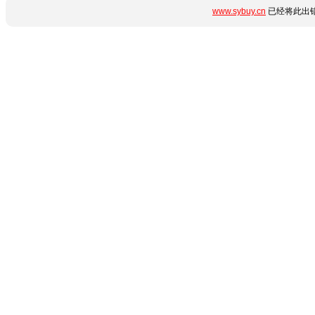
www.sybuy.cn
已经将此出错