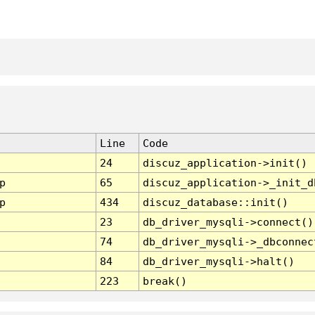
Line
Code
24
discuz_application->init()
p
65
discuz_application->_init_d
p
434
discuz_database::init()
23
db_driver_mysqli->connect()
74
db_driver_mysqli->_dbconnec
84
db_driver_mysqli->halt()
223
break()