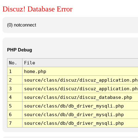
Discuz! Database Error
(0) notconnect
PHP Debug
No.
File
1
home.php
2
source/class/discuz/discuz_application.ph
3
source/class/discuz/discuz_application.ph
4
source/class/discuz/discuz_database.php
5
source/class/db/db_driver_mysqli.php
6
source/class/db/db_driver_mysqli.php
7
source/class/db/db_driver_mysqli.php