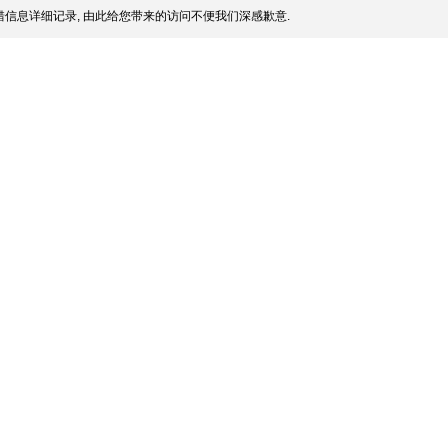
信息详细记录, 由此给您带来的访问不便我们深感歉意.