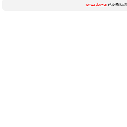
www.sybuy.cn
已经将此出错