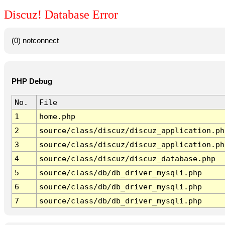
Discuz! Database Error
(0) notconnect
PHP Debug
No.
File
1
home.php
2
source/class/discuz/discuz_application.ph
3
source/class/discuz/discuz_application.ph
4
source/class/discuz/discuz_database.php
5
source/class/db/db_driver_mysqli.php
6
source/class/db/db_driver_mysqli.php
7
source/class/db/db_driver_mysqli.php