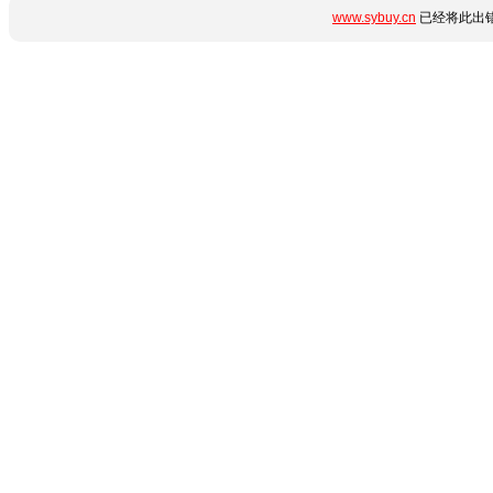
www.sybuy.cn
已经将此出错