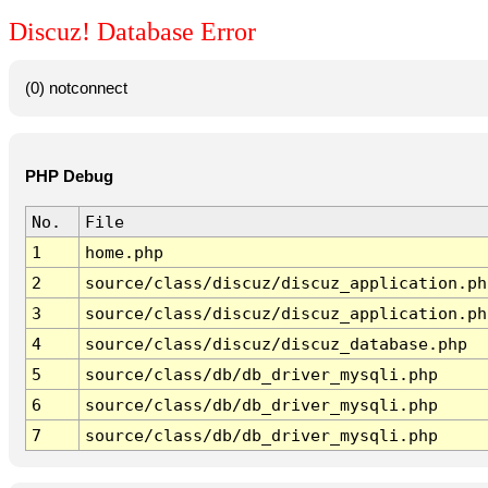
Discuz! Database Error
(0) notconnect
PHP Debug
No.
File
1
home.php
2
source/class/discuz/discuz_application.ph
3
source/class/discuz/discuz_application.ph
4
source/class/discuz/discuz_database.php
5
source/class/db/db_driver_mysqli.php
6
source/class/db/db_driver_mysqli.php
7
source/class/db/db_driver_mysqli.php