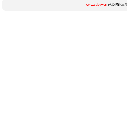
www.sybuy.cn
已经将此出错