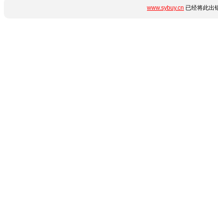
www.sybuy.cn
已经将此出错