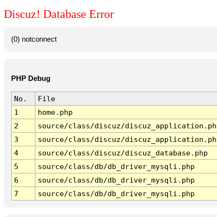
Discuz! Database Error
(0) notconnect
PHP Debug
No.
File
1
home.php
2
source/class/discuz/discuz_application.ph
3
source/class/discuz/discuz_application.ph
4
source/class/discuz/discuz_database.php
5
source/class/db/db_driver_mysqli.php
6
source/class/db/db_driver_mysqli.php
7
source/class/db/db_driver_mysqli.php