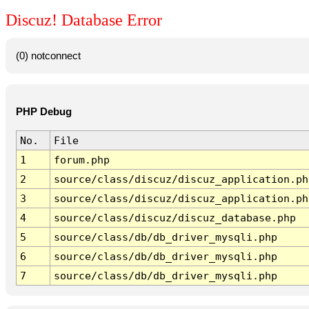
Discuz! Database Error
(0) notconnect
PHP Debug
No.
File
1
forum.php
2
source/class/discuz/discuz_application.ph
3
source/class/discuz/discuz_application.ph
4
source/class/discuz/discuz_database.php
5
source/class/db/db_driver_mysqli.php
6
source/class/db/db_driver_mysqli.php
7
source/class/db/db_driver_mysqli.php