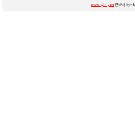
www.sybuy.cn
已经将此出错