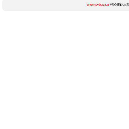
www.sybuy.cn
已经将此出错