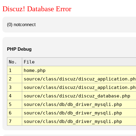
Discuz! Database Error
(0) notconnect
PHP Debug
No.
File
1
home.php
2
source/class/discuz/discuz_application.ph
3
source/class/discuz/discuz_application.ph
4
source/class/discuz/discuz_database.php
5
source/class/db/db_driver_mysqli.php
6
source/class/db/db_driver_mysqli.php
7
source/class/db/db_driver_mysqli.php