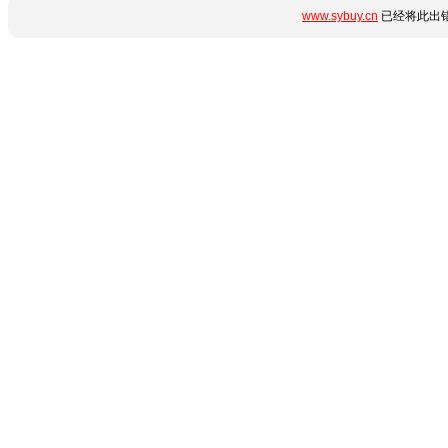
www.sybuy.cn
已经将此出错