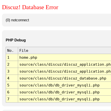
Discuz! Database Error
(0) notconnect
PHP Debug
No.
File
1
home.php
2
source/class/discuz/discuz_application.ph
3
source/class/discuz/discuz_application.ph
4
source/class/discuz/discuz_database.php
5
source/class/db/db_driver_mysqli.php
6
source/class/db/db_driver_mysqli.php
7
source/class/db/db_driver_mysqli.php