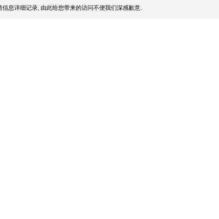
信息详细记录, 由此给您带来的访问不便我们深感歉意.