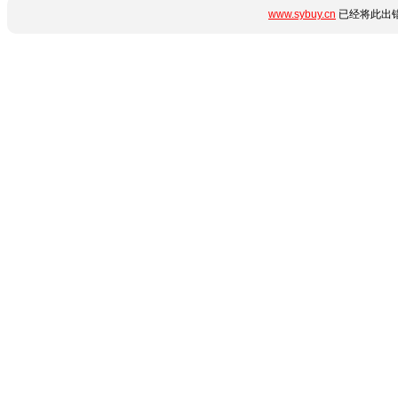
www.sybuy.cn
已经将此出错