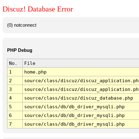
Discuz! Database Error
(0) notconnect
PHP Debug
No.
File
1
home.php
2
source/class/discuz/discuz_application.ph
3
source/class/discuz/discuz_application.ph
4
source/class/discuz/discuz_database.php
5
source/class/db/db_driver_mysqli.php
6
source/class/db/db_driver_mysqli.php
7
source/class/db/db_driver_mysqli.php