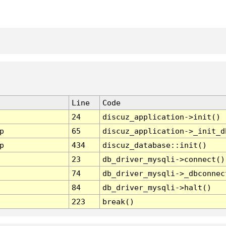
Line
Code
24
discuz_application->init()
p
65
discuz_application->_init_d
p
434
discuz_database::init()
23
db_driver_mysqli->connect()
74
db_driver_mysqli->_dbconnec
84
db_driver_mysqli->halt()
223
break()