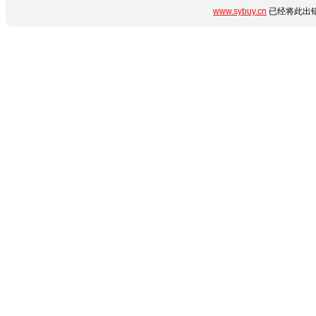
www.sybuy.cn
已经将此出错