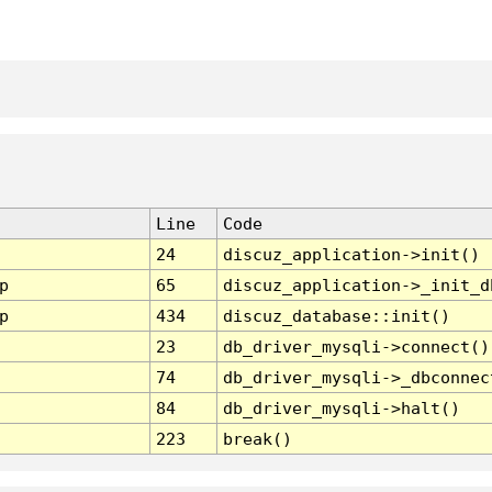
Line
Code
24
discuz_application->init()
p
65
discuz_application->_init_d
p
434
discuz_database::init()
23
db_driver_mysqli->connect()
74
db_driver_mysqli->_dbconnec
84
db_driver_mysqli->halt()
223
break()