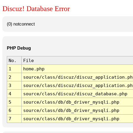
Discuz! Database Error
(0) notconnect
PHP Debug
No.
File
1
home.php
2
source/class/discuz/discuz_application.ph
3
source/class/discuz/discuz_application.ph
4
source/class/discuz/discuz_database.php
5
source/class/db/db_driver_mysqli.php
6
source/class/db/db_driver_mysqli.php
7
source/class/db/db_driver_mysqli.php