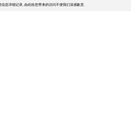
信息详细记录, 由此给您带来的访问不便我们深感歉意.