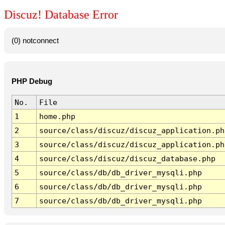
Discuz! Database Error
(0) notconnect
PHP Debug
No.
File
1
home.php
2
source/class/discuz/discuz_application.ph
3
source/class/discuz/discuz_application.ph
4
source/class/discuz/discuz_database.php
5
source/class/db/db_driver_mysqli.php
6
source/class/db/db_driver_mysqli.php
7
source/class/db/db_driver_mysqli.php