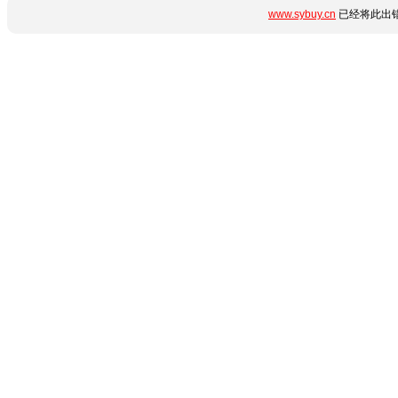
www.sybuy.cn
已经将此出错