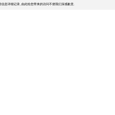
信息详细记录, 由此给您带来的访问不便我们深感歉意.