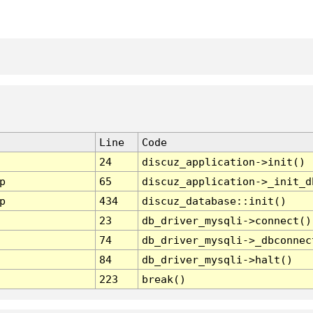
Line
Code
24
discuz_application->init()
p
65
discuz_application->_init_d
p
434
discuz_database::init()
23
db_driver_mysqli->connect()
74
db_driver_mysqli->_dbconnec
84
db_driver_mysqli->halt()
223
break()