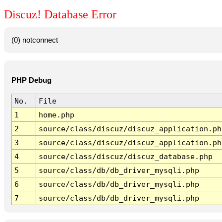
Discuz! Database Error
(0) notconnect
PHP Debug
No.
File
1
home.php
2
source/class/discuz/discuz_application.ph
3
source/class/discuz/discuz_application.ph
4
source/class/discuz/discuz_database.php
5
source/class/db/db_driver_mysqli.php
6
source/class/db/db_driver_mysqli.php
7
source/class/db/db_driver_mysqli.php