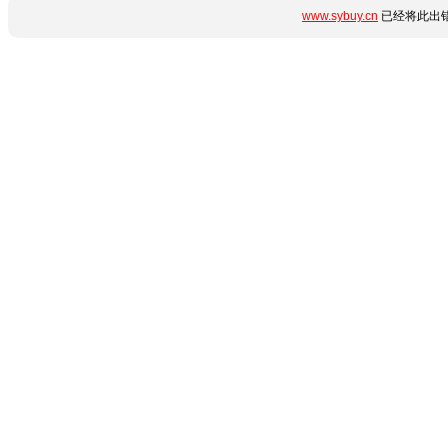
www.sybuy.cn
已经将此出错