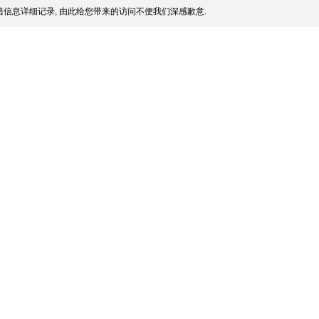
信息详细记录, 由此给您带来的访问不便我们深感歉意.