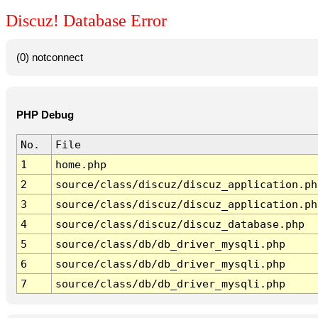
Discuz! Database Error
(0) notconnect
PHP Debug
No.
File
1
home.php
2
source/class/discuz/discuz_application.ph
3
source/class/discuz/discuz_application.ph
4
source/class/discuz/discuz_database.php
5
source/class/db/db_driver_mysqli.php
6
source/class/db/db_driver_mysqli.php
7
source/class/db/db_driver_mysqli.php