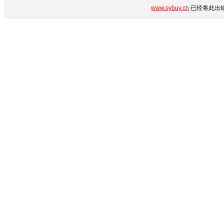
www.sybuy.cn
已经将此出错