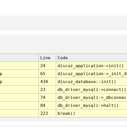
Line
Code
24
discuz_application->init()
p
65
discuz_application->_init_d
p
434
discuz_database::init()
23
db_driver_mysqli->connect()
74
db_driver_mysqli->_dbconnec
84
db_driver_mysqli->halt()
223
break()