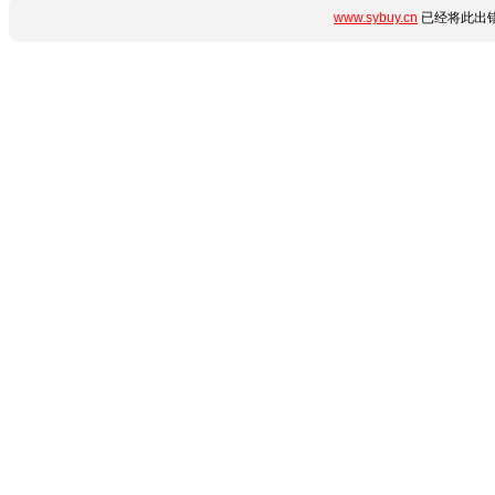
www.sybuy.cn
已经将此出错