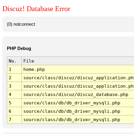
Discuz! Database Error
(0) notconnect
PHP Debug
No.
File
1
home.php
2
source/class/discuz/discuz_application.ph
3
source/class/discuz/discuz_application.ph
4
source/class/discuz/discuz_database.php
5
source/class/db/db_driver_mysqli.php
6
source/class/db/db_driver_mysqli.php
7
source/class/db/db_driver_mysqli.php