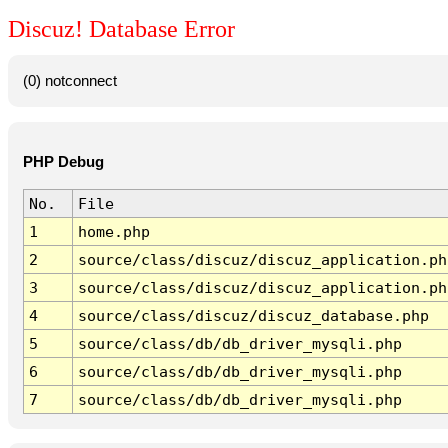
Discuz! Database Error
(0) notconnect
PHP Debug
No.
File
1
home.php
2
source/class/discuz/discuz_application.ph
3
source/class/discuz/discuz_application.ph
4
source/class/discuz/discuz_database.php
5
source/class/db/db_driver_mysqli.php
6
source/class/db/db_driver_mysqli.php
7
source/class/db/db_driver_mysqli.php