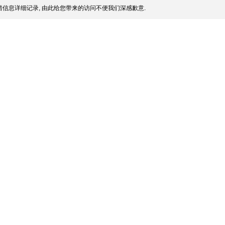
信息详细记录, 由此给您带来的访问不便我们深感歉意.