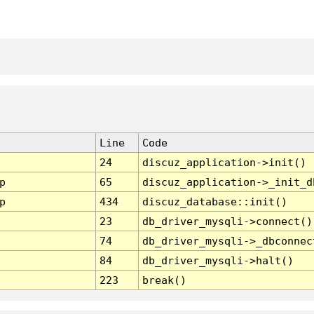
Line
Code
24
discuz_application->init()
p
65
discuz_application->_init_d
p
434
discuz_database::init()
23
db_driver_mysqli->connect()
74
db_driver_mysqli->_dbconnec
84
db_driver_mysqli->halt()
223
break()