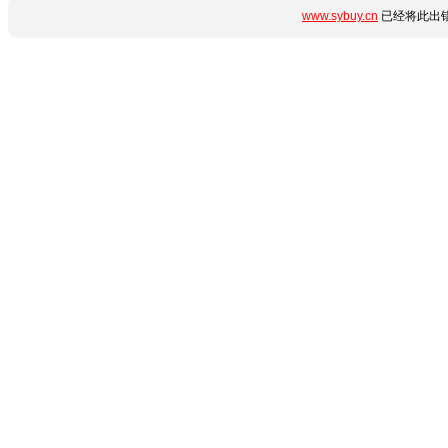
www.sybuy.cn
已经将此出错