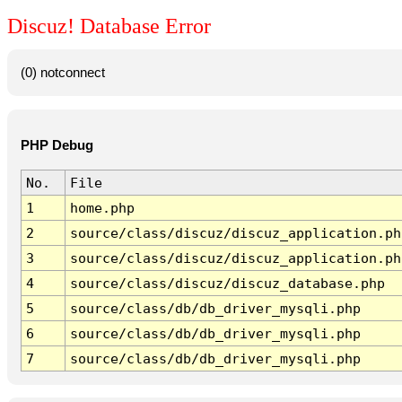
Discuz! Database Error
(0) notconnect
PHP Debug
No.
File
1
home.php
2
source/class/discuz/discuz_application.ph
3
source/class/discuz/discuz_application.ph
4
source/class/discuz/discuz_database.php
5
source/class/db/db_driver_mysqli.php
6
source/class/db/db_driver_mysqli.php
7
source/class/db/db_driver_mysqli.php