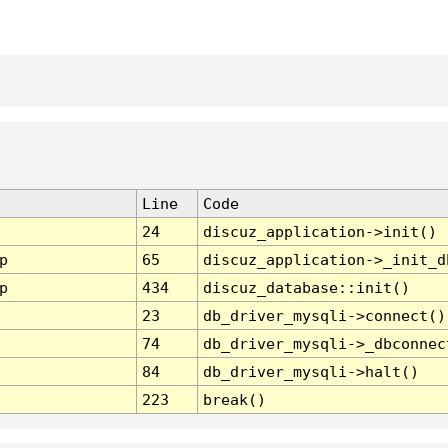
Line
Code
24
discuz_application->init()
p
65
discuz_application->_init_d
p
434
discuz_database::init()
23
db_driver_mysqli->connect()
74
db_driver_mysqli->_dbconnec
84
db_driver_mysqli->halt()
223
break()