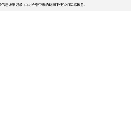
信息详细记录, 由此给您带来的访问不便我们深感歉意.