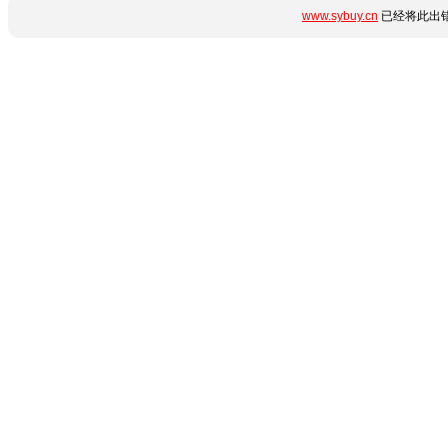
www.sybuy.cn
已经将此出错