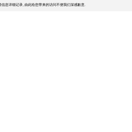
信息详细记录, 由此给您带来的访问不便我们深感歉意.