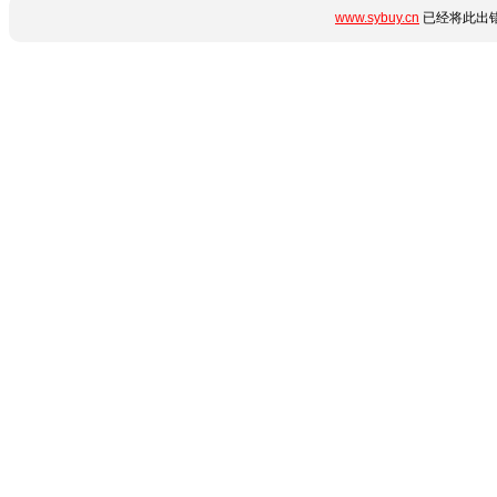
www.sybuy.cn
已经将此出错