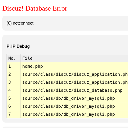
Discuz! Database Error
(0) notconnect
PHP Debug
No.
File
1
home.php
2
source/class/discuz/discuz_application.ph
3
source/class/discuz/discuz_application.ph
4
source/class/discuz/discuz_database.php
5
source/class/db/db_driver_mysqli.php
6
source/class/db/db_driver_mysqli.php
7
source/class/db/db_driver_mysqli.php