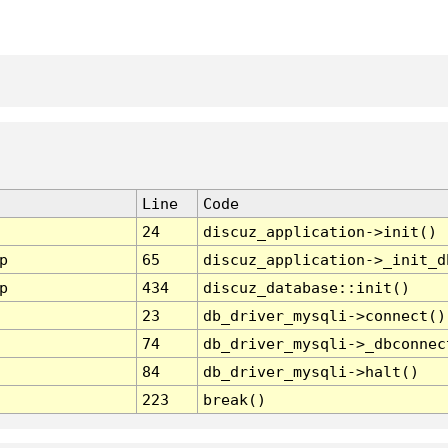
Line
Code
24
discuz_application->init()
p
65
discuz_application->_init_d
p
434
discuz_database::init()
23
db_driver_mysqli->connect()
74
db_driver_mysqli->_dbconnec
84
db_driver_mysqli->halt()
223
break()