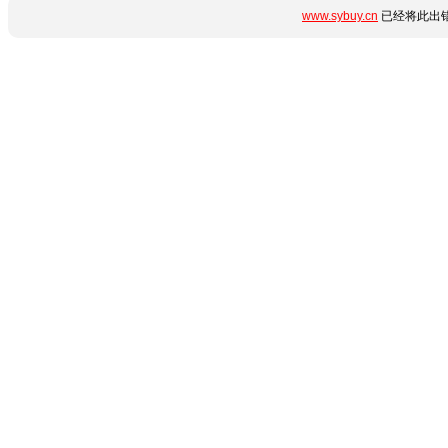
www.sybuy.cn
已经将此出错