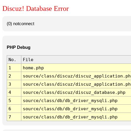
Discuz! Database Error
(0) notconnect
PHP Debug
No.
File
1
home.php
2
source/class/discuz/discuz_application.ph
3
source/class/discuz/discuz_application.ph
4
source/class/discuz/discuz_database.php
5
source/class/db/db_driver_mysqli.php
6
source/class/db/db_driver_mysqli.php
7
source/class/db/db_driver_mysqli.php