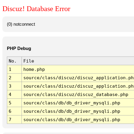
Discuz! Database Error
(0) notconnect
PHP Debug
No.
File
1
home.php
2
source/class/discuz/discuz_application.ph
3
source/class/discuz/discuz_application.ph
4
source/class/discuz/discuz_database.php
5
source/class/db/db_driver_mysqli.php
6
source/class/db/db_driver_mysqli.php
7
source/class/db/db_driver_mysqli.php