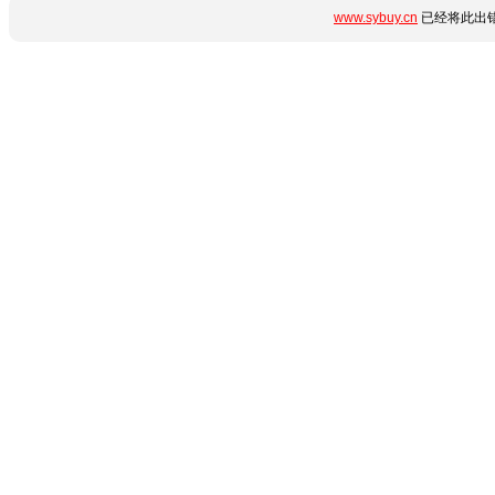
www.sybuy.cn
已经将此出错