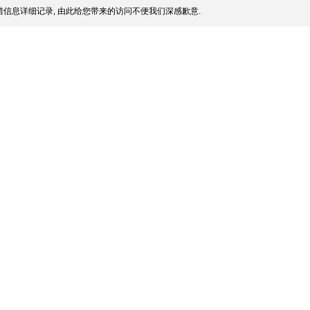
信息详细记录, 由此给您带来的访问不便我们深感歉意.