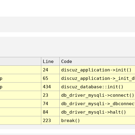
Line
Code
24
discuz_application->init()
p
65
discuz_application->_init_d
p
434
discuz_database::init()
23
db_driver_mysqli->connect()
74
db_driver_mysqli->_dbconnec
84
db_driver_mysqli->halt()
223
break()