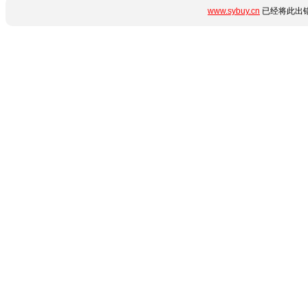
www.sybuy.cn
已经将此出错