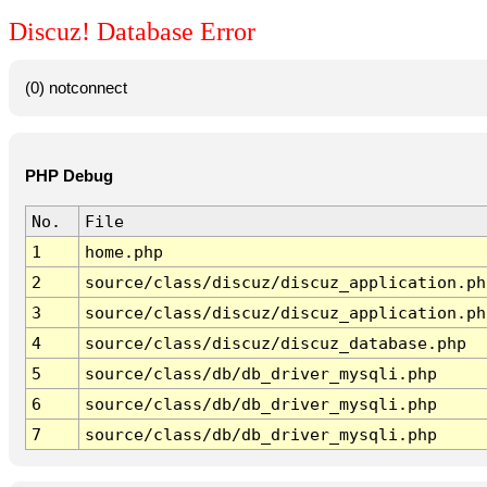
Discuz! Database Error
(0) notconnect
PHP Debug
No.
File
1
home.php
2
source/class/discuz/discuz_application.ph
3
source/class/discuz/discuz_application.ph
4
source/class/discuz/discuz_database.php
5
source/class/db/db_driver_mysqli.php
6
source/class/db/db_driver_mysqli.php
7
source/class/db/db_driver_mysqli.php