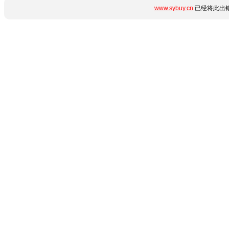
www.sybuy.cn
已经将此出错