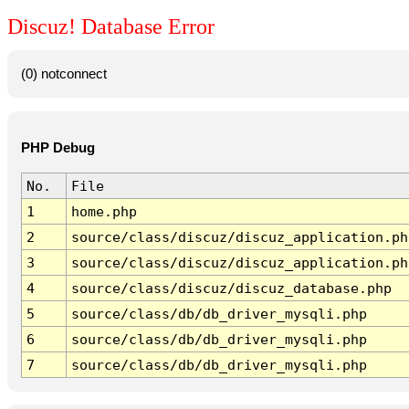
Discuz! Database Error
(0) notconnect
PHP Debug
No.
File
1
home.php
2
source/class/discuz/discuz_application.ph
3
source/class/discuz/discuz_application.ph
4
source/class/discuz/discuz_database.php
5
source/class/db/db_driver_mysqli.php
6
source/class/db/db_driver_mysqli.php
7
source/class/db/db_driver_mysqli.php