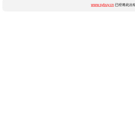
www.sybuy.cn
已经将此出错