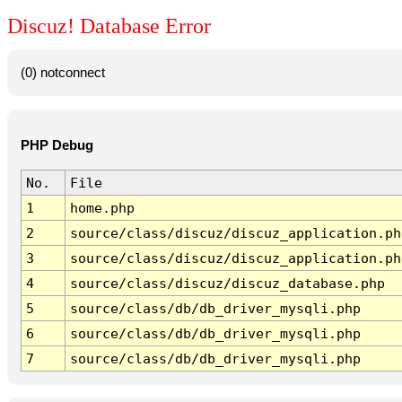
Discuz! Database Error
(0) notconnect
PHP Debug
No.
File
1
home.php
2
source/class/discuz/discuz_application.ph
3
source/class/discuz/discuz_application.ph
4
source/class/discuz/discuz_database.php
5
source/class/db/db_driver_mysqli.php
6
source/class/db/db_driver_mysqli.php
7
source/class/db/db_driver_mysqli.php