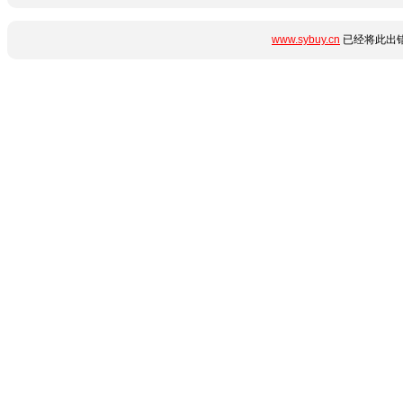
www.sybuy.cn
已经将此出错