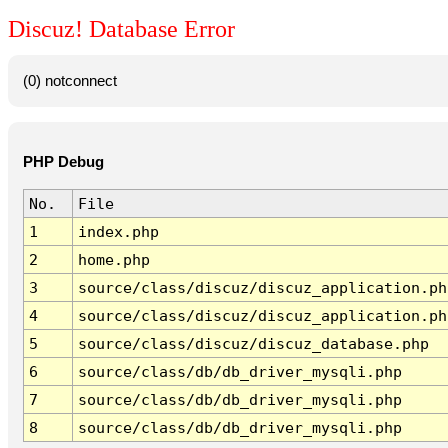
Discuz! Database Error
(0) notconnect
PHP Debug
No.
File
1
index.php
2
home.php
3
source/class/discuz/discuz_application.ph
4
source/class/discuz/discuz_application.ph
5
source/class/discuz/discuz_database.php
6
source/class/db/db_driver_mysqli.php
7
source/class/db/db_driver_mysqli.php
8
source/class/db/db_driver_mysqli.php