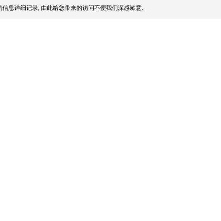
信息详细记录, 由此给您带来的访问不便我们深感歉意.