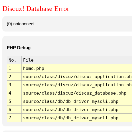
Discuz! Database Error
(0) notconnect
PHP Debug
No.
File
1
home.php
2
source/class/discuz/discuz_application.ph
3
source/class/discuz/discuz_application.ph
4
source/class/discuz/discuz_database.php
5
source/class/db/db_driver_mysqli.php
6
source/class/db/db_driver_mysqli.php
7
source/class/db/db_driver_mysqli.php