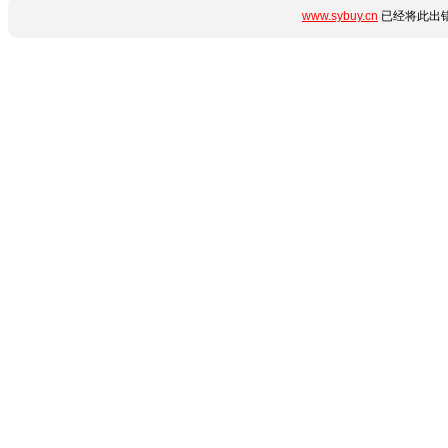
www.sybuy.cn
已经将此出错