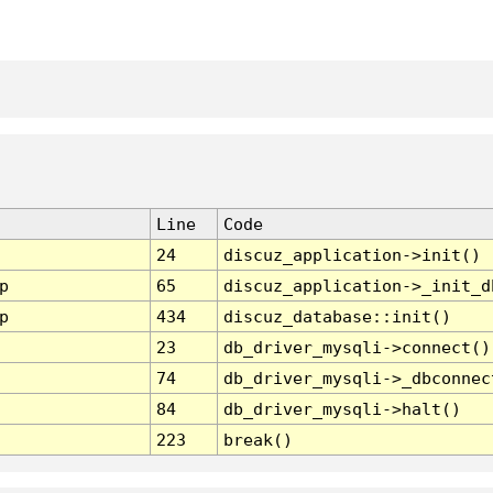
Line
Code
24
discuz_application->init()
p
65
discuz_application->_init_d
p
434
discuz_database::init()
23
db_driver_mysqli->connect()
74
db_driver_mysqli->_dbconnec
84
db_driver_mysqli->halt()
223
break()