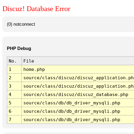
Discuz! Database Error
(0) notconnect
PHP Debug
No.
File
1
home.php
2
source/class/discuz/discuz_application.ph
3
source/class/discuz/discuz_application.ph
4
source/class/discuz/discuz_database.php
5
source/class/db/db_driver_mysqli.php
6
source/class/db/db_driver_mysqli.php
7
source/class/db/db_driver_mysqli.php