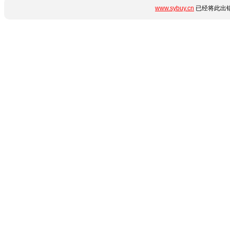
www.sybuy.cn
已经将此出错