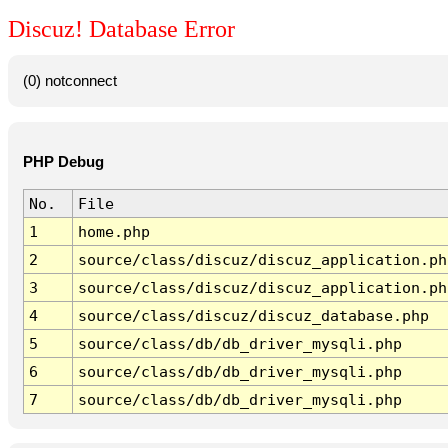
Discuz! Database Error
(0) notconnect
PHP Debug
No.
File
1
home.php
2
source/class/discuz/discuz_application.ph
3
source/class/discuz/discuz_application.ph
4
source/class/discuz/discuz_database.php
5
source/class/db/db_driver_mysqli.php
6
source/class/db/db_driver_mysqli.php
7
source/class/db/db_driver_mysqli.php