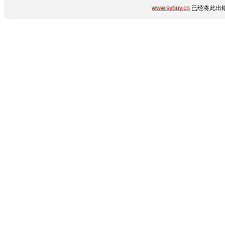
www.sybuy.cn
已经将此出错