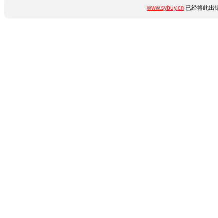
www.sybuy.cn
已经将此出错