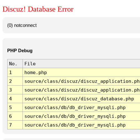
Discuz! Database Error
(0) notconnect
PHP Debug
No.
File
1
home.php
2
source/class/discuz/discuz_application.ph
3
source/class/discuz/discuz_application.ph
4
source/class/discuz/discuz_database.php
5
source/class/db/db_driver_mysqli.php
6
source/class/db/db_driver_mysqli.php
7
source/class/db/db_driver_mysqli.php