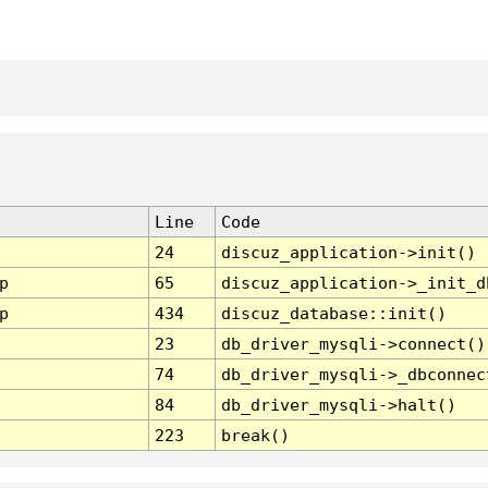
Line
Code
24
discuz_application->init()
p
65
discuz_application->_init_d
p
434
discuz_database::init()
23
db_driver_mysqli->connect()
74
db_driver_mysqli->_dbconnec
84
db_driver_mysqli->halt()
223
break()