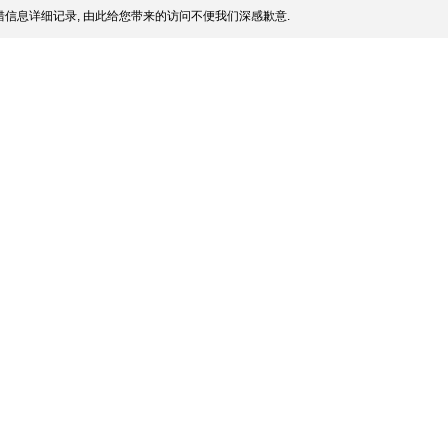
信息详细记录, 由此给您带来的访问不便我们深感歉意.