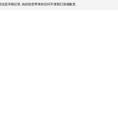
信息详细记录, 由此给您带来的访问不便我们深感歉意.