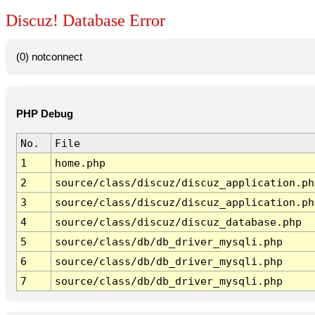
Discuz! Database Error
(0) notconnect
PHP Debug
No.
File
1
home.php
2
source/class/discuz/discuz_application.ph
3
source/class/discuz/discuz_application.ph
4
source/class/discuz/discuz_database.php
5
source/class/db/db_driver_mysqli.php
6
source/class/db/db_driver_mysqli.php
7
source/class/db/db_driver_mysqli.php