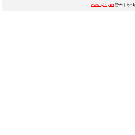
www.sybuy.cn
已经将此出错