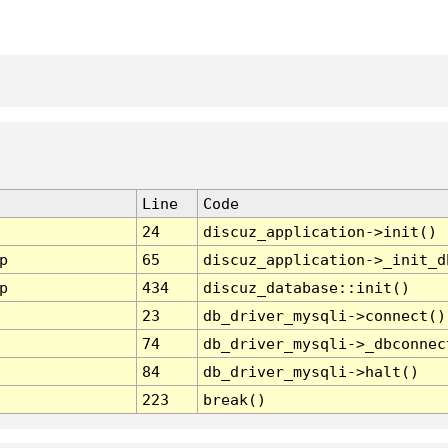
Line
Code
24
discuz_application->init()
p
65
discuz_application->_init_d
p
434
discuz_database::init()
23
db_driver_mysqli->connect()
74
db_driver_mysqli->_dbconnec
84
db_driver_mysqli->halt()
223
break()