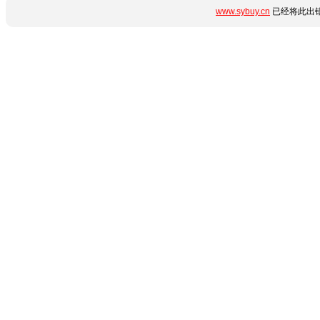
www.sybuy.cn
已经将此出错