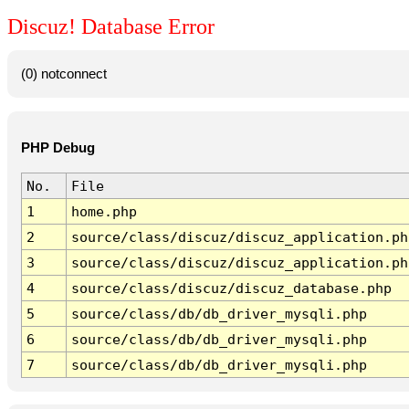
Discuz! Database Error
(0) notconnect
PHP Debug
No.
File
1
home.php
2
source/class/discuz/discuz_application.ph
3
source/class/discuz/discuz_application.ph
4
source/class/discuz/discuz_database.php
5
source/class/db/db_driver_mysqli.php
6
source/class/db/db_driver_mysqli.php
7
source/class/db/db_driver_mysqli.php